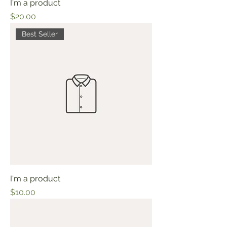
I'm a product
Price
$20.00
Best Seller
I'm a product
Price
$10.00