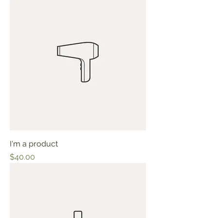
I'm a product
Price
$40.00