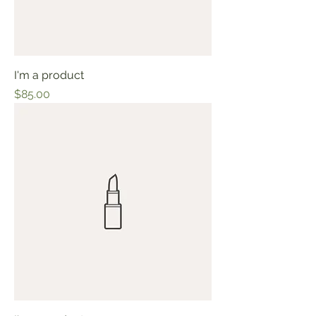
I'm a product
Price
$85.00