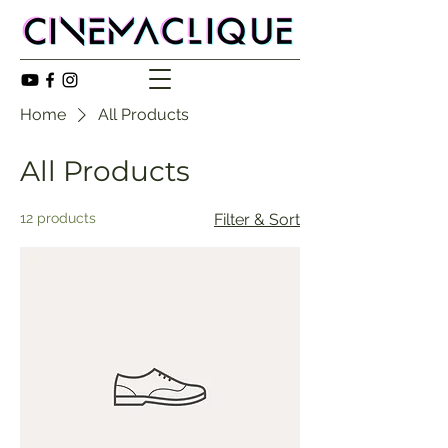
Home
All Products
All Products
12 products
Filter & Sort