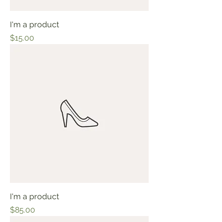
I'm a product
Price
$15.00
I'm a product
Price
$85.00