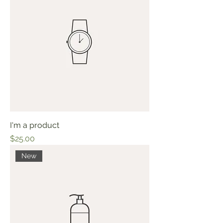
I'm a product
Price
$25.00
New