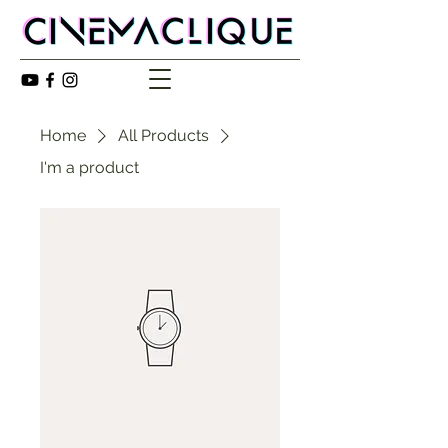
Home
All Products
I'm a product