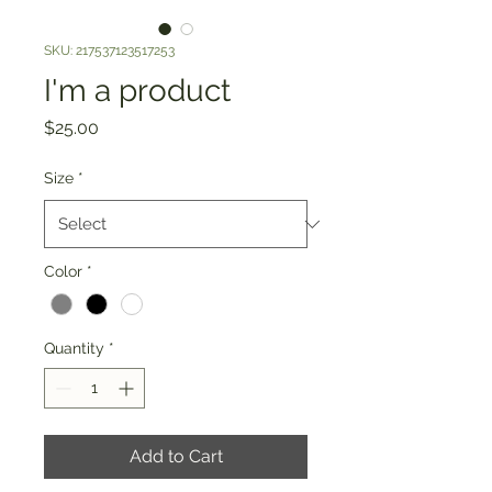
SKU: 217537123517253
I'm a product
Price
$25.00
Size
*
Color
*
Quantity
*
Add to Cart