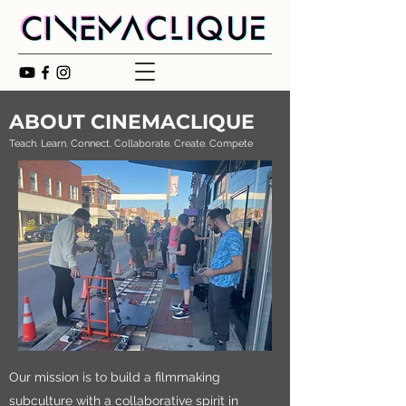
ABOUT CINEMACLIQUE
Teach. Learn. Connect. Collaborate. Create. Compete
Our mission is to build a filmmaking
subculture with a collaborative spirit in