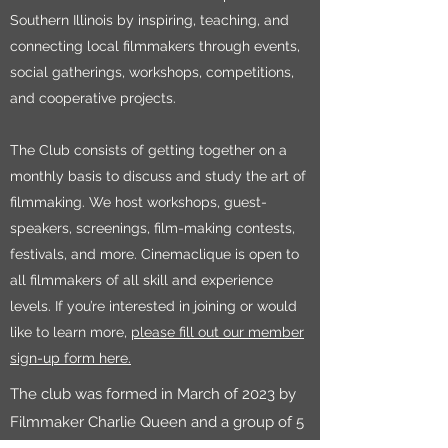
Southern Illinois by inspiring, teaching, and
connecting local filmmakers through events,
social gatherings, workshops, competitions,
and cooperative projects.
The Club consists of getting together on a
monthly basis to discuss and study the art of
filmmaking. We host workshops, guest-
speakers, screenings, film-making contests,
festivals, and more. Cinemaclique is open to
all filmmakers of all skill and experience
levels. If you’re interested in joining or would
like to learn more,
please fill out our member
sign-up form here.
The club was formed in March of 2023 by
Filmmaker Charlie Queen and a group of 5