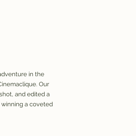
adventure in the
 Cinemaclique. Our
shot, and edited a
f winning a coveted