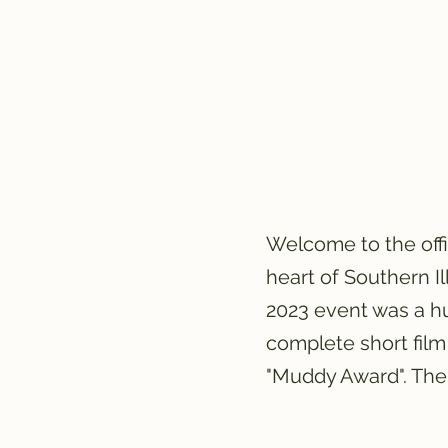
Welcome to the off
heart of Southern I
2023 event was a hu
complete short film
"Muddy Award". The 