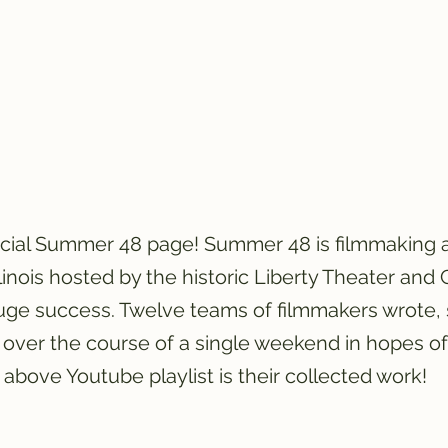
icial Summer 48 page! Summer 48 is filmmaking 
llinois hosted by the historic Liberty Theater and
ge success. Twelve teams of filmmakers wrote, 
 over the course of a single weekend in hopes o
above Youtube playlist is their collected work!